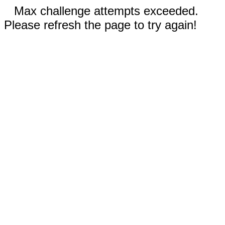
Max challenge attempts exceeded.
Please refresh the page to try again!