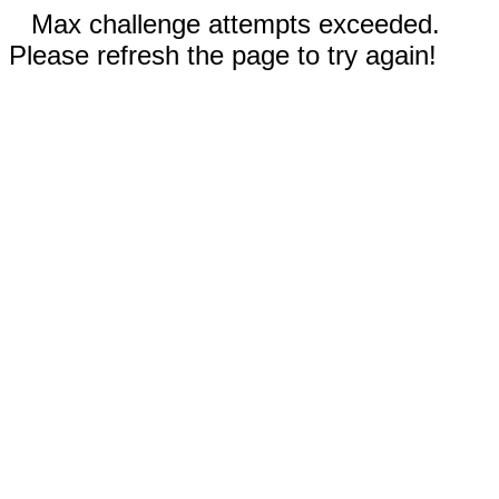
Max challenge attempts exceeded.
Please refresh the page to try again!