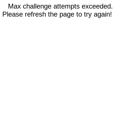
Max challenge attempts exceeded.
Please refresh the page to try again!