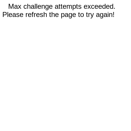
Max challenge attempts exceeded.
Please refresh the page to try again!