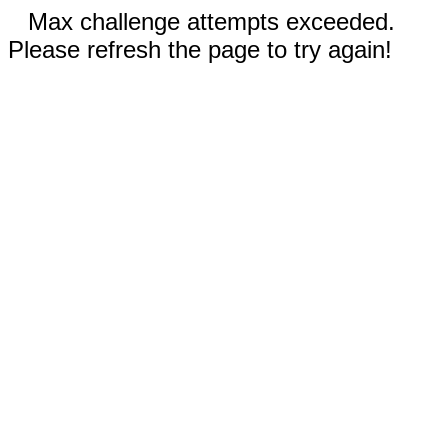
Max challenge attempts exceeded.
Please refresh the page to try again!