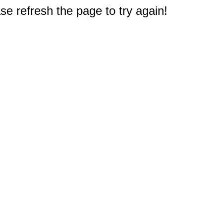
e refresh the page to try again!