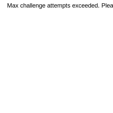
Max challenge attempts exceeded. Pleas