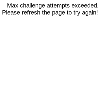
Max challenge attempts exceeded.
Please refresh the page to try again!