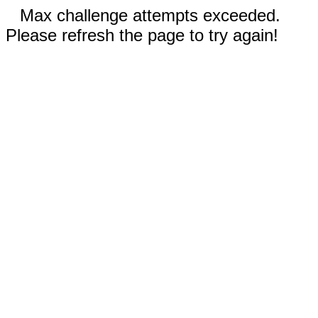
Max challenge attempts exceeded.
Please refresh the page to try again!