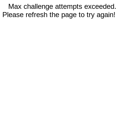
Max challenge attempts exceeded.
Please refresh the page to try again!