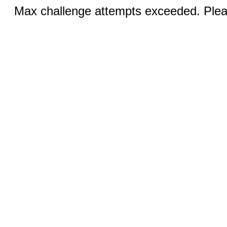
Max challenge attempts exceeded. Pleas