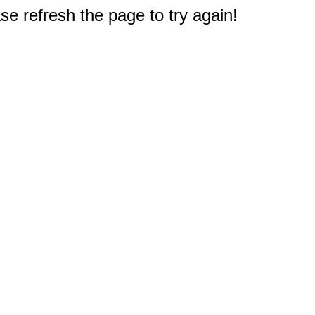
e refresh the page to try again!