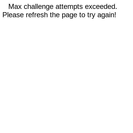
Max challenge attempts exceeded.
Please refresh the page to try again!