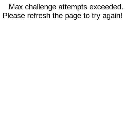
Max challenge attempts exceeded.
Please refresh the page to try again!