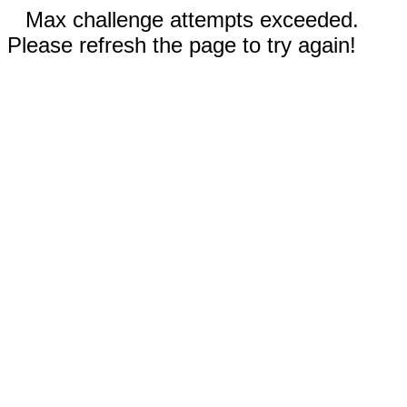
Max challenge attempts exceeded.
Please refresh the page to try again!