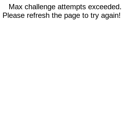
Max challenge attempts exceeded.
Please refresh the page to try again!