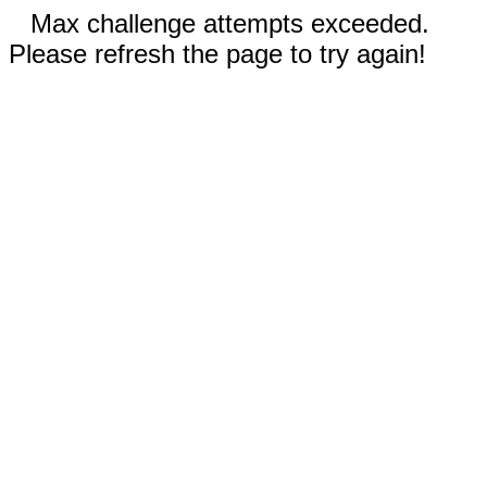
Max challenge attempts exceeded.
Please refresh the page to try again!