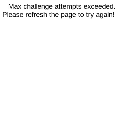
Max challenge attempts exceeded.
Please refresh the page to try again!