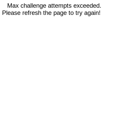
Max challenge attempts exceeded.
Please refresh the page to try again!