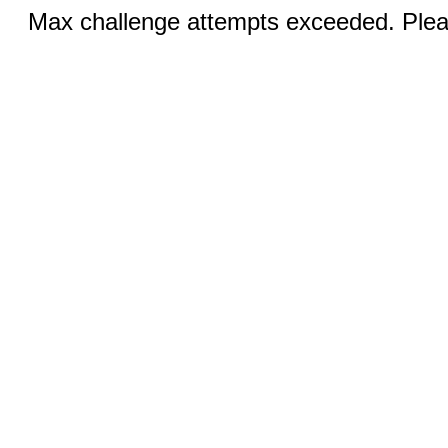
Max challenge attempts exceeded. Pleas