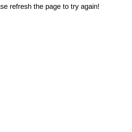
e refresh the page to try again!