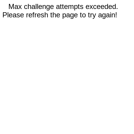
Max challenge attempts exceeded.
Please refresh the page to try again!