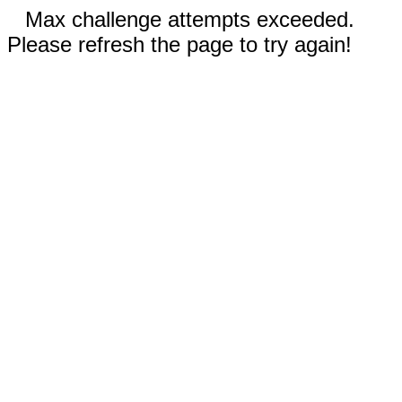
Max challenge attempts exceeded.
Please refresh the page to try again!