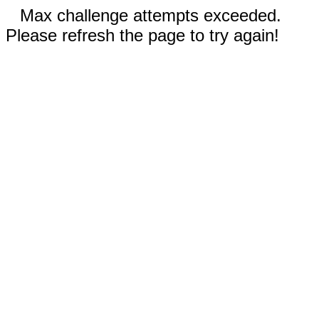
Max challenge attempts exceeded.
Please refresh the page to try again!