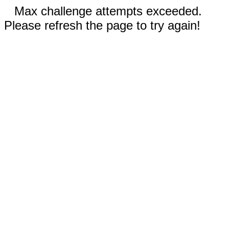
Max challenge attempts exceeded.
Please refresh the page to try again!