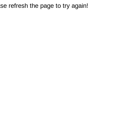
e refresh the page to try again!