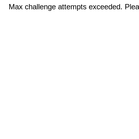
Max challenge attempts exceeded. Pleas