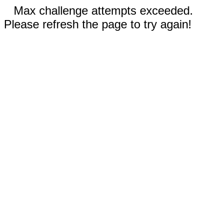
Max challenge attempts exceeded.
Please refresh the page to try again!