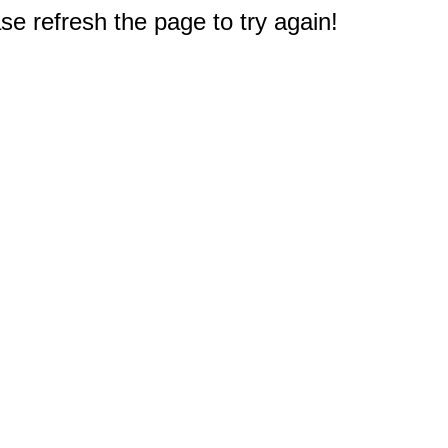
e refresh the page to try again!