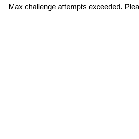
Max challenge attempts exceeded. Pleas