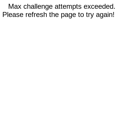
Max challenge attempts exceeded.
Please refresh the page to try again!