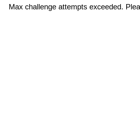
Max challenge attempts exceeded. Pleas