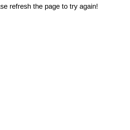
e refresh the page to try again!