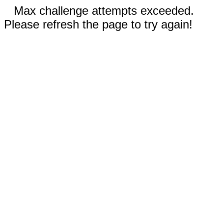
Max challenge attempts exceeded.
Please refresh the page to try again!