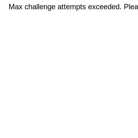
Max challenge attempts exceeded. Pleas