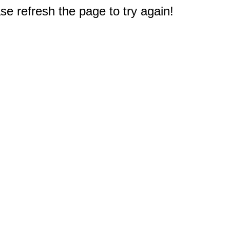
e refresh the page to try again!