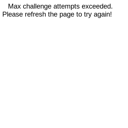
Max challenge attempts exceeded.
Please refresh the page to try again!