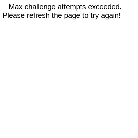
Max challenge attempts exceeded.
Please refresh the page to try again!