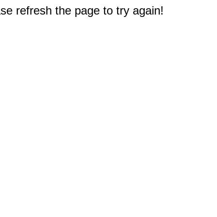
e refresh the page to try again!