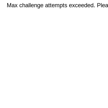
Max challenge attempts exceeded. Pleas