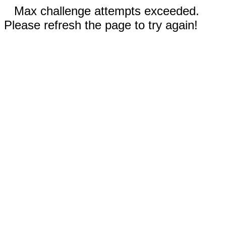
Max challenge attempts exceeded.
Please refresh the page to try again!