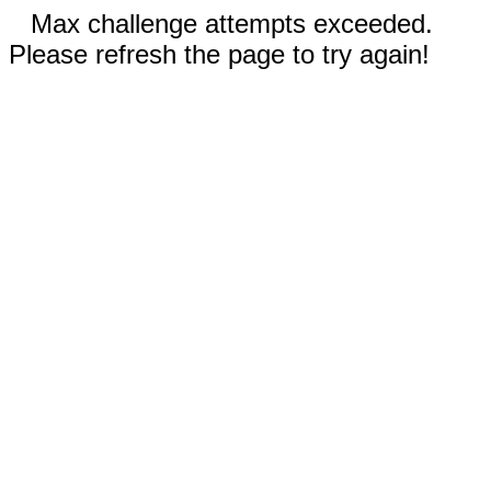
Max challenge attempts exceeded.
Please refresh the page to try again!