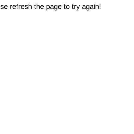
e refresh the page to try again!