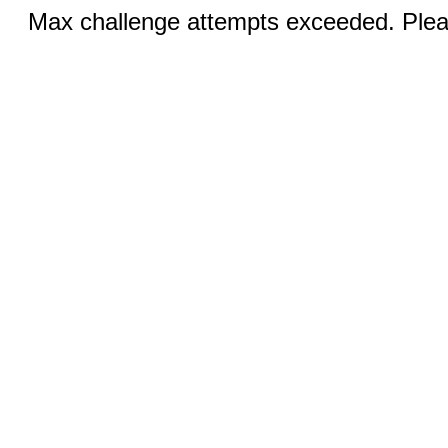
Max challenge attempts exceeded. Pleas