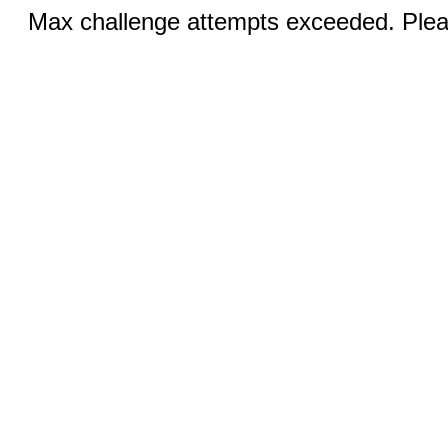
Max challenge attempts exceeded. Pleas