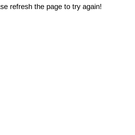
e refresh the page to try again!