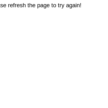
e refresh the page to try again!