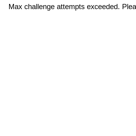
Max challenge attempts exceeded. Pleas