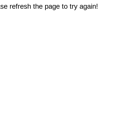
e refresh the page to try again!