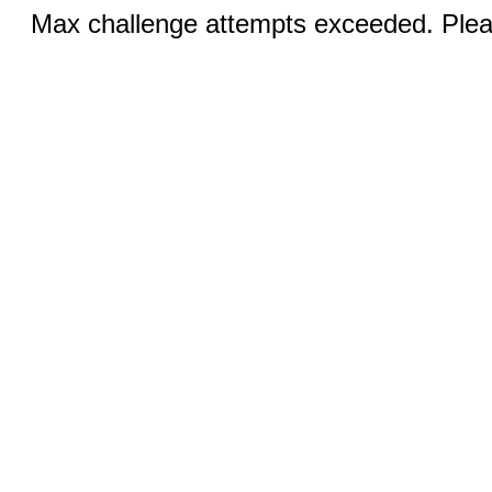
Max challenge attempts exceeded. Pleas