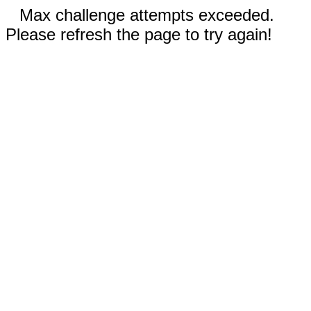
Max challenge attempts exceeded.
Please refresh the page to try again!