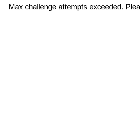
Max challenge attempts exceeded. Pleas