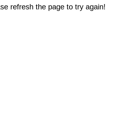
e refresh the page to try again!