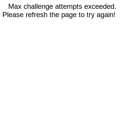
Max challenge attempts exceeded.
Please refresh the page to try again!