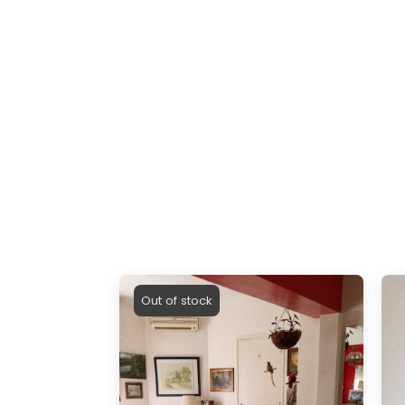
Out of stock