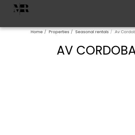
Home
Properties
Seasonal rentals
Av Cordob
AV CORDOBA 