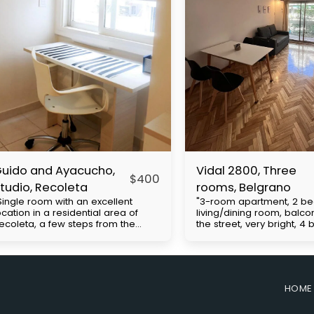
uido and Ayacucho,
Vidal 2800, Three
$
400
tudio, Recoleta
rooms, Belgrano
Single room with an excellent
"3-room apartment, 2 b
ocation in a residential area of ​​
living/dining room, balco
ecoleta, a few steps from the
the street, very bright, 4
hacarita cemetery, close to UBA
Cabildo Avenue, with exc
nd Barceló universities. Multiple
access to public transpor
us lines and close to the H
(subway line D and buses
ubway. It has a double bed, closet,
includes expenses to be 
mall kitchenette, desk, bathroom.
the tenant. Approximate b
HOME
rice with everything included with
expenses: $130,000. Move
lectricity apart. The
requirements: First month'
easurements are approximate.
security deposit (refunda