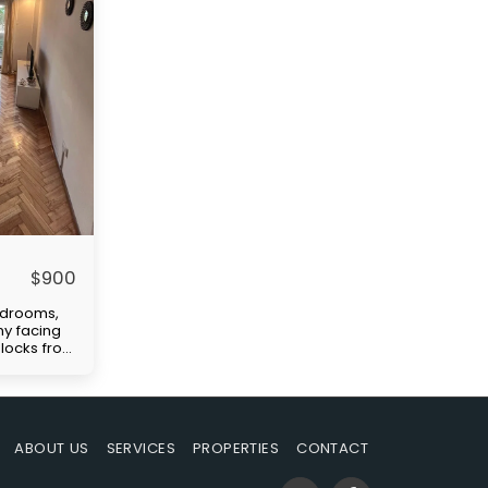
$
900
edrooms,
ny facing
 blocks from
ellent
tation
)." Price
paid by
uilding
ABOUT US
SERVICES
PROPERTIES
CONTACT
-in
s rent,
ble at the