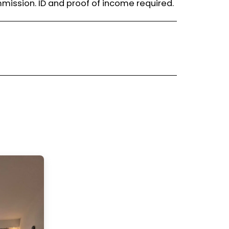
mission. ID and proof of income required.