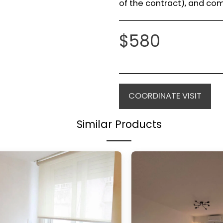
of the contract), and com
$
580
COORDINATE VISIT
Similar Products