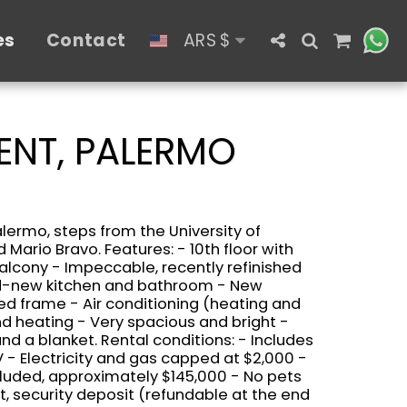
es
Contact
ARS
$
ENT, PALERMO
alermo, steps from the University of
 Mario Bravo. Features: - 10th floor with
alcony - Impeccable, recently refinished
nd-new kitchen and bathroom - New
d frame - Air conditioning (heating and
and heating - Very spacious and bright -
nd a blanket. Rental conditions: - Includes
V - Electricity and gas capped at $2,000 -
cluded, approximately $145,000 - No pets
nt, security deposit (refundable at the end