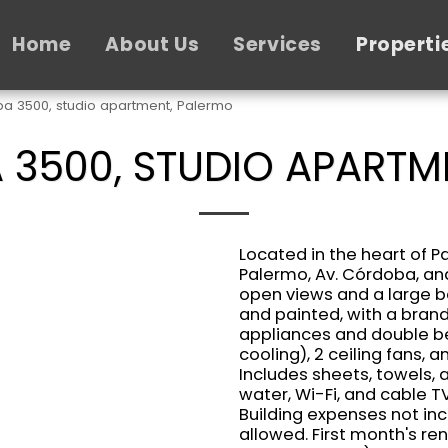
Home
About Us
Services
Properti
a 3500, studio apartment, Palermo
3500, STUDIO APARTM
Located in the heart of P
Palermo, Av. Córdoba, and
open views and a large b
and painted, with a bra
appliances and double be
cooling), 2 ceiling fans, 
Includes sheets, towels, a
water, Wi-Fi, and cable T
Building expenses not in
allowed. First month's re