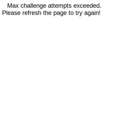
Max challenge attempts exceeded.
Please refresh the page to try again!