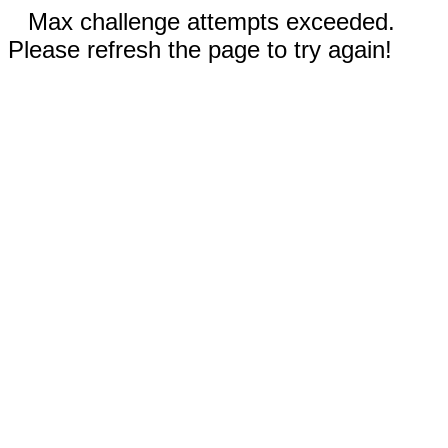
Max challenge attempts exceeded.
Please refresh the page to try again!