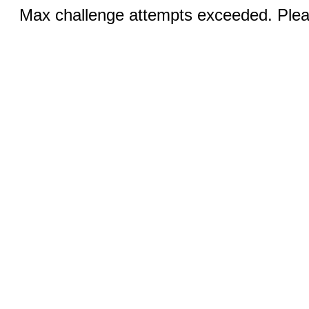
Max challenge attempts exceeded. Pleas