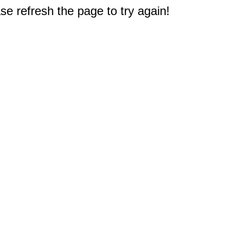
e refresh the page to try again!