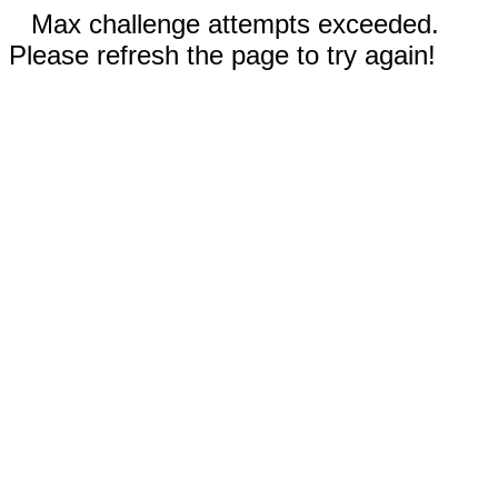
Max challenge attempts exceeded.
Please refresh the page to try again!