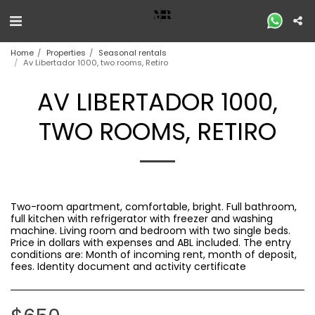
Home
Properties
Seasonal rentals
Av Libertador 1000, two rooms, Retiro
AV LIBERTADOR 1000,
TWO ROOMS, RETIRO
Two-room apartment, comfortable, bright. Full bathroom,
full kitchen with refrigerator with freezer and washing
machine. Living room and bedroom with two single beds.
Price in dollars with expenses and ABL included. The entry
conditions are: Month of incoming rent, month of deposit,
fees. Identity document and activity certificate