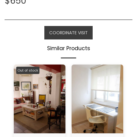
$
650
COORDINATE VISIT
Similar Products
Out of stock