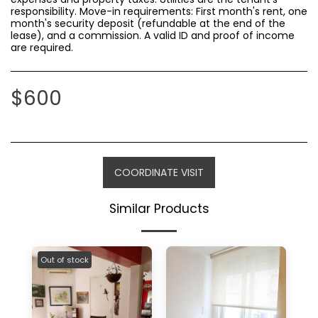
responsibility. Move-in requirements: First month's rent, one
month's security deposit (refundable at the end of the
lease), and a commission. A valid ID and proof of income
are required.
$
600
COORDINATE VISIT
Similar Products
Out of stock