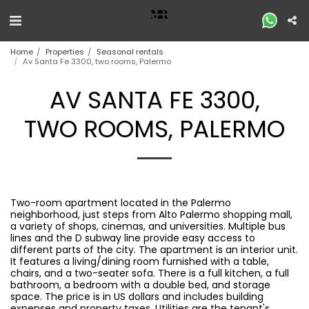
Home
Properties
Seasonal rentals
Av Santa Fe 3300, two rooms, Palermo
AV SANTA FE 3300,
TWO ROOMS, PALERMO
Two-room apartment located in the Palermo
neighborhood, just steps from Alto Palermo shopping mall,
a variety of shops, cinemas, and universities. Multiple bus
lines and the D subway line provide easy access to
different parts of the city. The apartment is an interior unit.
It features a living/dining room furnished with a table,
chairs, and a two-seater sofa. There is a full kitchen, a full
bathroom, a bedroom with a double bed, and storage
space. The price is in US dollars and includes building
expenses and property taxes. Utilities are the tenant's