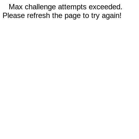
Max challenge attempts exceeded.
Please refresh the page to try again!