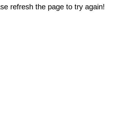
e refresh the page to try again!