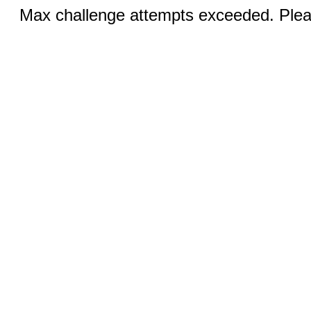
Max challenge attempts exceeded. Pleas